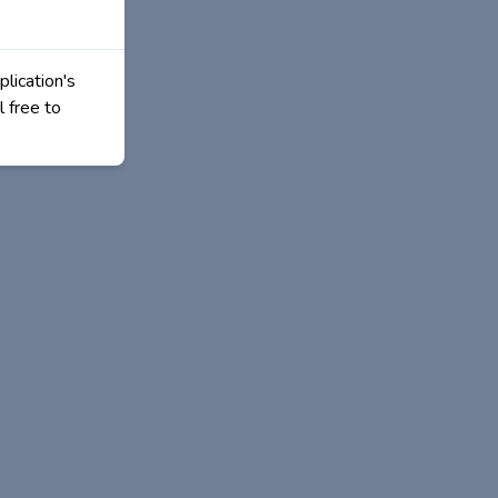
plication's
l free to