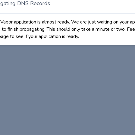
gating DNS Records
 Vapor application is almost ready. We are just waiting on your ap
to finish propagating. This should only take a minute or two. Fee
page to see if your application is ready.