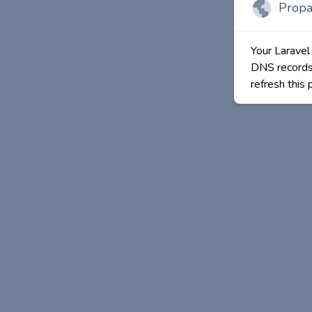
Propa
Your Laravel
DNS records 
refresh this 